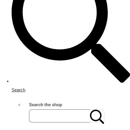
Search
Search the shop