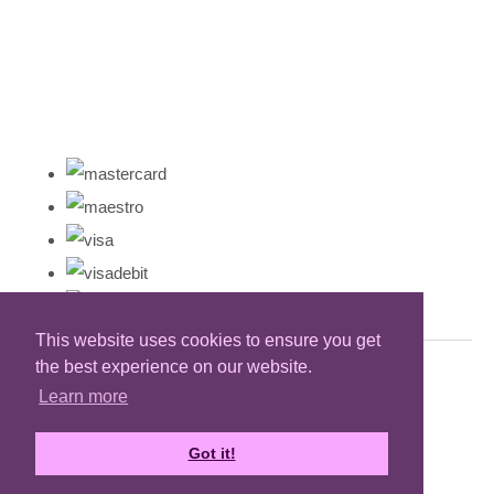
This website uses cookies to ensure you get
the best experience on our website.
Learn more
Got it!
Designed with
Create