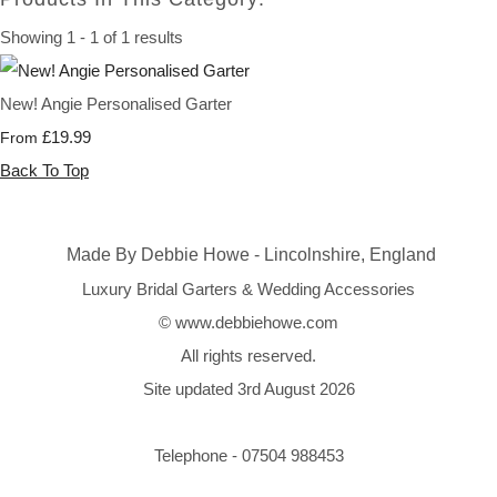
Showing 1 - 1 of 1 results
New! Angie Personalised Garter
£19.99
From
Back To Top
Made By Debbie Howe - Lincolnshire, England
Luxury Bridal Garters & Wedding Accessories
© www.debbiehowe.com
All rights reserved.
Site updated 3rd August 2026
Telephone - 07504 988453