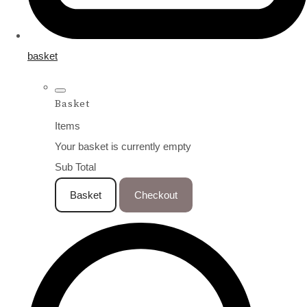
basket
Basket
Items
Your basket is currently empty
Sub Total
Basket
Checkout