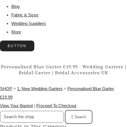
Blog
Fabric & Sizes
Wedding Suppliers
More
BUTTON
Personalised Blue Garter £19.99 - Wedding Garters |
Bridal Garter | Bridal Accessories UK
SHOP
>
1. New Wedding Garters
>
Personalised Blue Garter
£19.99
View Your Basket
|
Proceed To Checkout
Search
Products In This Category: