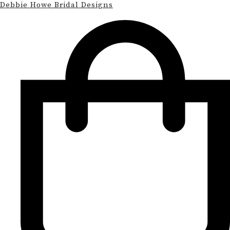
Debbie Howe Bridal Designs