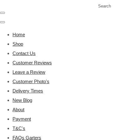
Search
Home
Shop
Contact Us
Customer Reviews
Leave a Review
Customer Photo's
Delivery Times
New Blog
About
Payment
T&C's
FAQs Garters