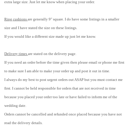
extra large size. Just let me know when placing your order.
Ring cushions
are generally 9" square. I do have some listings in a smaller
size and I have stated the size on these listings.
If you would like a different size made up just let me know.
Delivery times
are stated on the delivery page.
If you need an order before the time given then please email or phone me first
to make sure I am able to make your order up and post it out in time.
I always do my best to post urgent orders out ASAP but you must contact me
first. I cannot be held responsible for orders that are not received in time
because you placed your order too late or have failed to inform me of the
wedding date.
Orders cannot be cancelled and refunded once placed because you have not
read the delivery details.