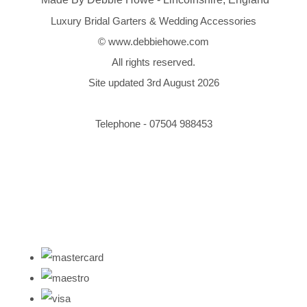
Luxury Bridal Garters & Wedding Accessories
© www.debbiehowe.com
All rights reserved.
Site updated 3rd August 2026
Telephone - 07504 988453