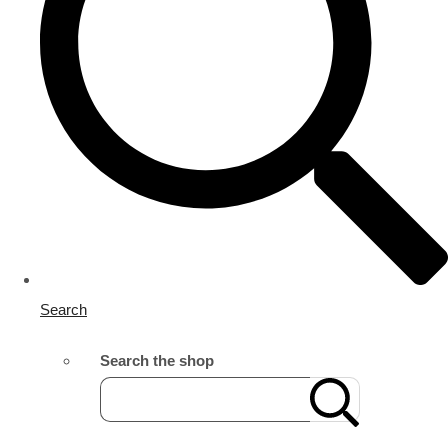
Search
Search the shop