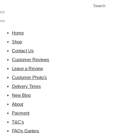
Search
Home
Shop
Contact Us
Customer Reviews
Leave a Review
Customer Photo's
Delivery Times
New Blog
About
Payment
T&C's
FAQs Garters