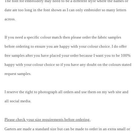
The font for embroidery may need to be a different style where the names or
date are too long in the font shown as I can only embroider so many letters
across.
If you need a specific colour match then please order the fabric samples
before ordering to ensure you are happy with your colour choice. I do offer
free samples after you have placed your order because I want you to be 100%
happy with your colour choice so if you have any doubt on the colours stated
request samples.
I reserve the right to photograph all orders and use them on my web site and
all social media.
Please check your size requirements before ordering.
Garters are made a standard size but can be made to order in an extra small or