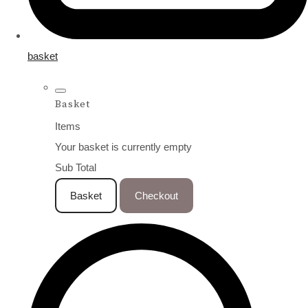
basket
Basket
Items
Your basket is currently empty
Sub Total
Basket
Checkout