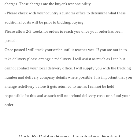
charges. These charges are the buyer’s responsibility
- Please check with your country’s customs office to determine what these
additional costs will be prior to bidding/buying.
Please allow 2-3 weeks for orders to reach you once your order has been
posted.
Once posted I will track your order until it reaches you. If you are not in to
take delivery please arrange a redelivery. I will assist as much as I can but
cannot contact your local delivery office. I will supply you with the tracking
number and delivery company details where possible. It is important that you
arrange redelivery before it gets returned to me, as I cannot be held
responsible for this and as such will not refund delivery costs or refund your
order.
Made By Debbie Howe - Lincolnshire, England