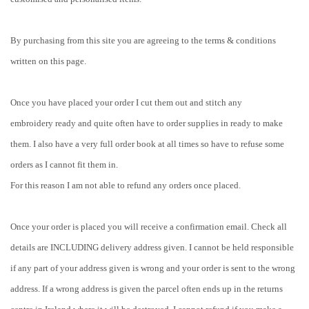
By purchasing from this site you are agreeing to the terms & conditions
written on this page.
Once you have placed your order I cut them out and stitch any
embroidery ready and quite often have to order supplies in ready to make
them. I also have a very full order book at all times so have to refuse some
orders as I cannot fit them in.
For this reason I am not able to refund any orders once placed.
Once your order is placed you will receive a confirmation email. Check all
details are INCLUDING delivery address given. I cannot be held responsible
if any part of your address given is wrong and your order is sent to the wrong
address. If a wrong address is given the parcel often ends up in the returns