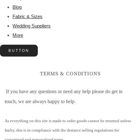
Blog
Fabric & Sizes
Wedding Suppliers
More
BUTTON
TERMS & CONDITIONS
If you have any questions or need any help please do get in
touch, we are always happy to help.
As everything on this site is made to order goods cannot be returned unless
faulty, this is in compliance with the distance selling regulations for
customised and personalised items.