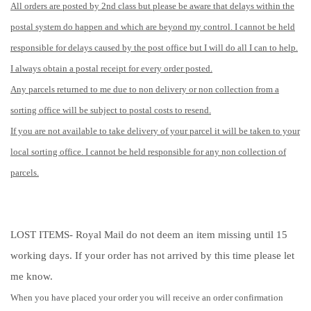
All orders are posted by 2nd class but please be aware that delays within the
postal system do happen and which are beyond my control. I cannot be held
responsible for delays caused by the post office but I will do all I can to help.
I always obtain a postal receipt for every order posted.
Any parcels returned to me due to non delivery or non collection from a
sorting office will be subject to postal costs to resend.
If you are not available to take delivery of your parcel it will be taken to your
local sorting office. I cannot be held responsible for any non collection of
parcels.
LOST ITEMS- Royal Mail do not deem an item missing until 15
working days. If your order has not arrived by this time please let
me know.
When you have placed your order you will receive an order confirmation