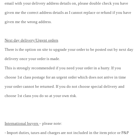
email with your delivery address details on, please double check you have
given me the correct address details as I cannot replace or refund if you have
given me the wrong address.
Next day delivery/Urgent orders
There is the option on site to upgrade your order to be posted out by next day
delivery once your order is made.
This is strongly recommended if you need your order in a hurry. If you
choose 1st class postage for an urgent order which does not arrive in time
your order cannot be returned.
If you do not choose special delivery and
choose 1st class you do so at your own risk.
International buyers
– please note:
- Import duties, taxes and charges are not included in the item price or P&P