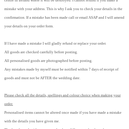
centre in Ireland where it will be destroyed. I cannot refund if you make a
mistake with your address. This is why I ask you to check your details in the
confirmation. If a mistake has been made call or email ASAP and I will amend
your details on your order form.
If I have made a mistake I will gladly refund or replace your order.
All goods are checked carefully before posting.
All personalised goods are photographed before posting.
Any mistakes made by myself must be notified within 7 days of receipt of
goods and must not be AFTER the wedding date.
Please check all the details, spellings and colour choice when making your
order.
Personalised items cannot be altered once made if you have made a mistake
with the details you have given me.