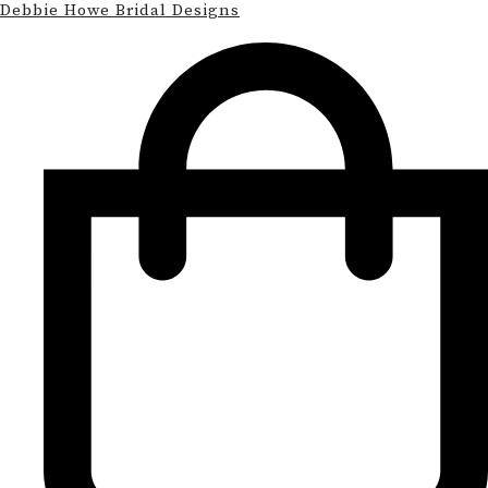
Debbie Howe Bridal Designs