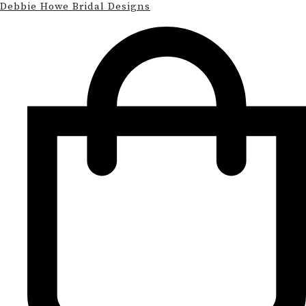
Debbie Howe Bridal Designs