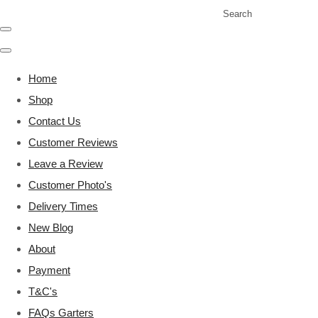
Search
Home
Shop
Contact Us
Customer Reviews
Leave a Review
Customer Photo's
Delivery Times
New Blog
About
Payment
T&C's
FAQs Garters