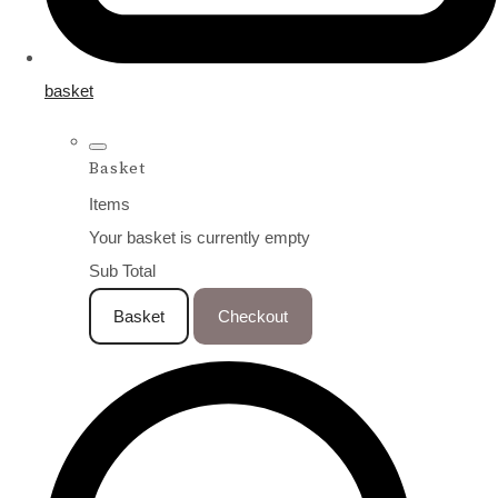
basket
Basket
Items
Your basket is currently empty
Sub Total
Basket
Checkout