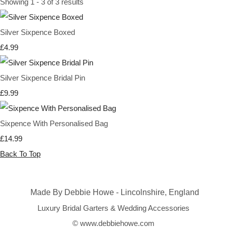
Showing 1 - 3 of 3 results
Silver Sixpence Boxed
£4.99
Silver Sixpence Bridal Pin
£9.99
Sixpence With Personalised Bag
£14.99
Back To Top
Made By Debbie Howe - Lincolnshire, England
Luxury Bridal Garters & Wedding Accessories
© www.debbiehowe.com