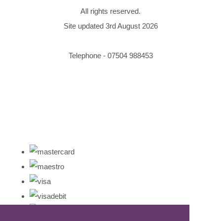
All rights reserved.
Site updated 3rd August 2026
Telephone - 07504 988453