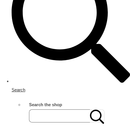
Search
Search the shop