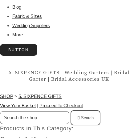
Blog
Fabric & Sizes
Wedding Suppliers
More
BUTTON
5. SIXPENCE GIFTS - Wedding Garters | Bridal
Garter | Bridal Accessories UK
SHOP
>
5. SIXPENCE GIFTS
View Your Basket
|
Proceed To Checkout
Search
Products In This Category: