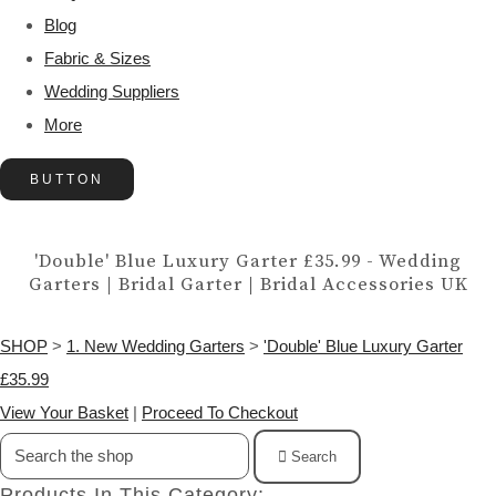
Blog
Fabric & Sizes
Wedding Suppliers
More
BUTTON
'Double' Blue Luxury Garter £35.99 - Wedding
Garters | Bridal Garter | Bridal Accessories UK
SHOP
>
1. New Wedding Garters
>
'Double' Blue Luxury Garter
£35.99
View Your Basket
|
Proceed To Checkout
Search
Products In This Category: