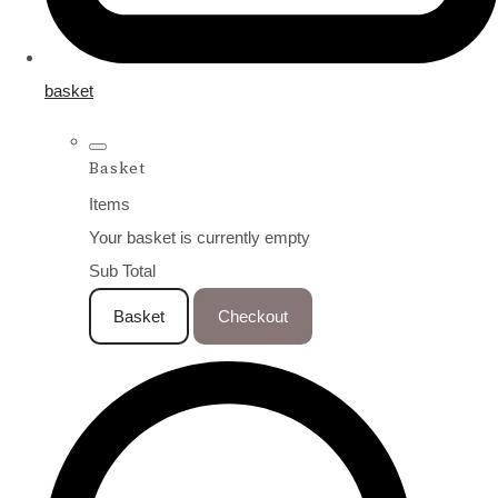
basket
Basket
Items
Your basket is currently empty
Sub Total
Basket
Checkout