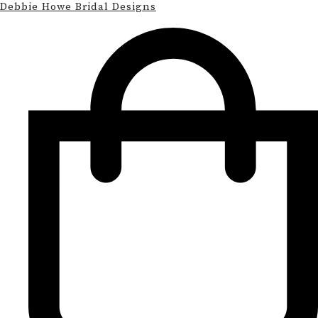
Debbie Howe Bridal Designs