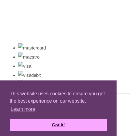
This website uses cookies to ensure you get
the best experience on our website.
Learn more
Got it!
Designed with
Create