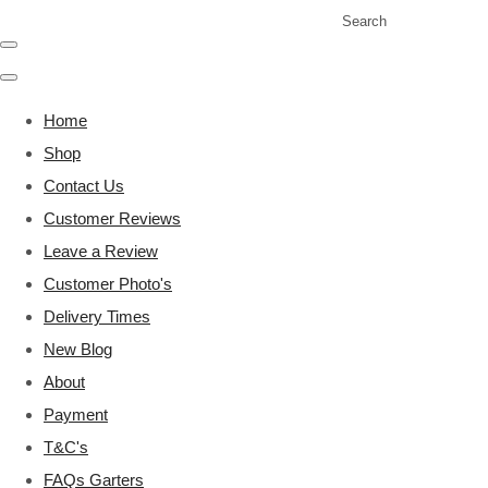
Search
Home
Shop
Contact Us
Customer Reviews
Leave a Review
Customer Photo's
Delivery Times
New Blog
About
Payment
T&C's
FAQs Garters