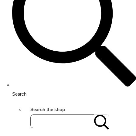
Search
Search the shop