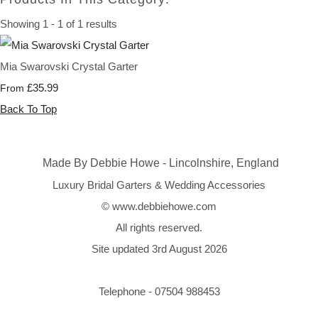
Showing 1 - 1 of 1 results
Mia Swarovski Crystal Garter
£35.99
From
Back To Top
Made By Debbie Howe - Lincolnshire, England
Luxury Bridal Garters & Wedding Accessories
© www.debbiehowe.com
All rights reserved.
Site updated 3rd August 2026
Telephone - 07504 988453