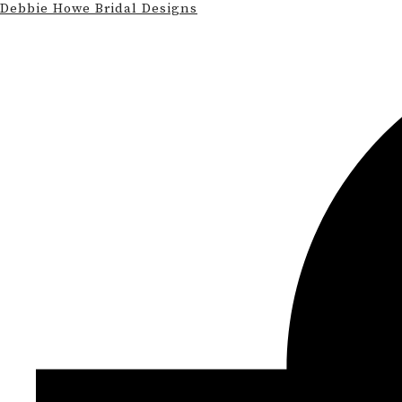
Debbie Howe Bridal Designs