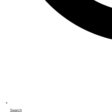
Search