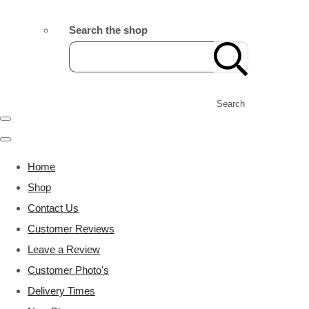
Search the shop
Search
Home
Shop
Contact Us
Customer Reviews
Leave a Review
Customer Photo's
Delivery Times