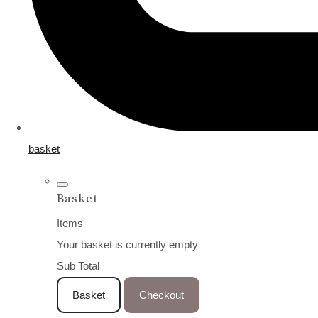
basket
Basket
Items
Your basket is currently empty
Sub Total
Basket
Checkout