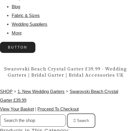
Blog
Fabric & Sizes
Wedding Suppliers
More
BUTTON
Swarovski Beach Crystal Garter £39.99 - Wedding
Garters | Bridal Garter | Bridal Accessories UK
SHOP
>
1. New Wedding Garters
>
Swarovski Beach Crystal
Garter £39.99
View Your Basket
|
Proceed To Checkout
Search
Products In This Category: