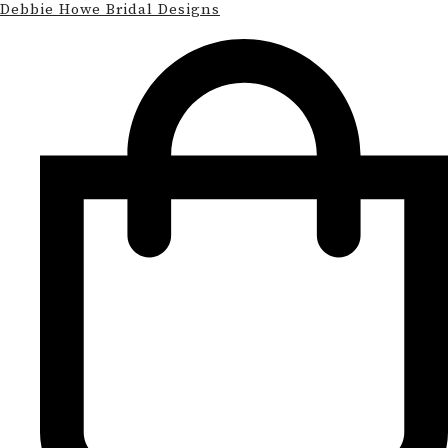
Debbie Howe Bridal Designs