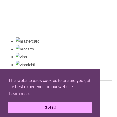
This website uses cookies to ensure you get
the best experience on our website.
Learn more
Got it!
Designed with
Create