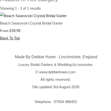
Showing 1 - 1 of 1 results
Beach Swarovski Crystal Bridal Garter
£39.99
From
Back To Top
Made By Debbie Howe - Lincolnshire, England
Luxury Bridal Garters & Wedding Accessories
© www.debbiehowe.com
All rights reserved.
Site updated 3rd August 2026
Telephone - 07504 988453