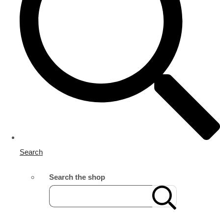
Search
Search the shop