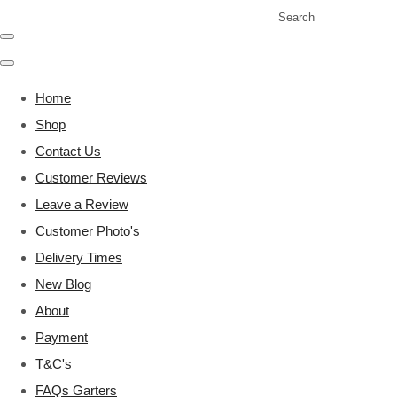
Search
Home
Shop
Contact Us
Customer Reviews
Leave a Review
Customer Photo's
Delivery Times
New Blog
About
Payment
T&C's
FAQs Garters