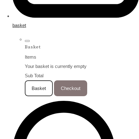
basket
Basket
Items
Your basket is currently empty
Sub Total
Basket
Checkout