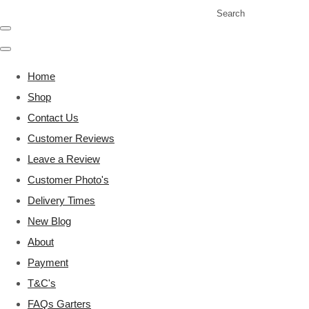
Search
Home
Shop
Contact Us
Customer Reviews
Leave a Review
Customer Photo's
Delivery Times
New Blog
About
Payment
T&C's
FAQs Garters