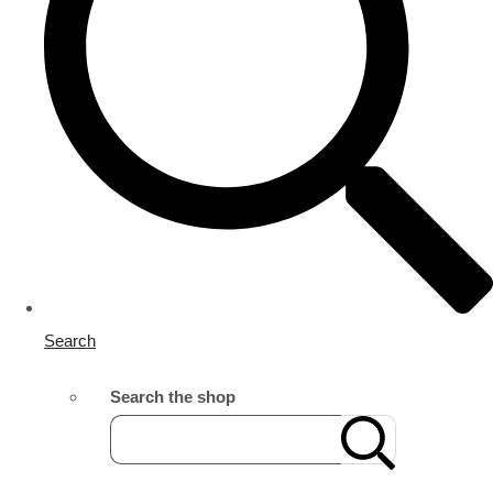
Search
Search the shop