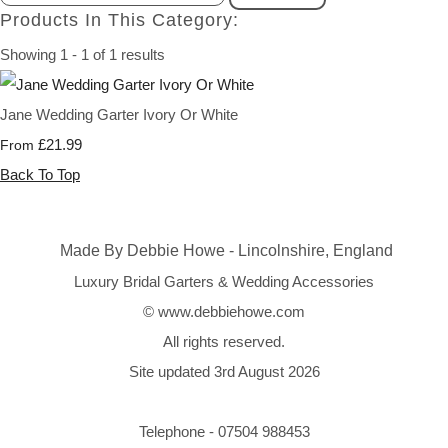
Products In This Category:
Showing 1 - 1 of 1 results
Jane Wedding Garter Ivory Or White
£21.99
From
Back To Top
Made By Debbie Howe - Lincolnshire, England
Luxury Bridal Garters & Wedding Accessories
© www.debbiehowe.com
All rights reserved.
Site updated 3rd August 2026
Telephone - 07504 988453