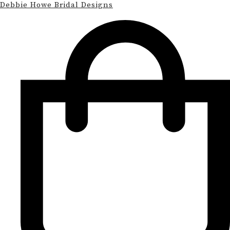
Debbie Howe Bridal Designs