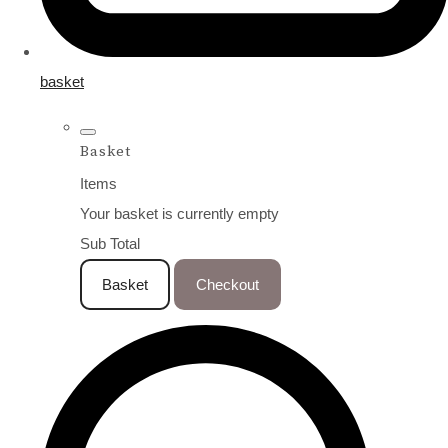
basket
Basket
Items
Your basket is currently empty
Sub Total
Basket
Checkout