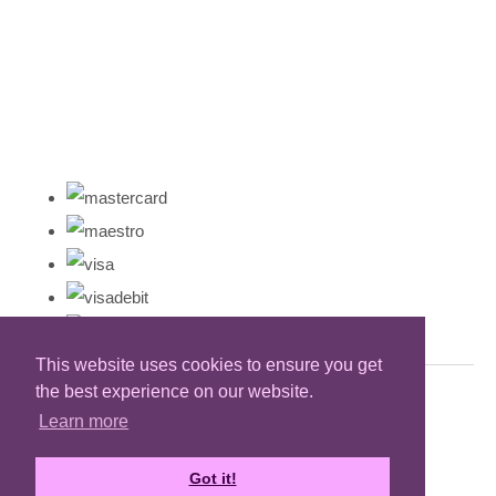
This website uses cookies to ensure you get
the best experience on our website.
Learn more
Got it!