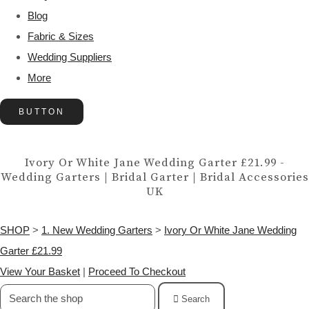
Blog
Fabric & Sizes
Wedding Suppliers
More
BUTTON
Ivory Or White Jane Wedding Garter £21.99 -
Wedding Garters | Bridal Garter | Bridal Accessories
UK
SHOP
>
1. New Wedding Garters
>
Ivory Or White Jane Wedding
Garter £21.99
View Your Basket
|
Proceed To Checkout
Search