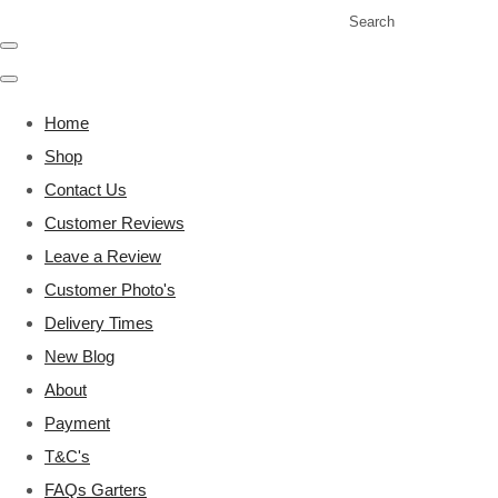
Search
Home
Shop
Contact Us
Customer Reviews
Leave a Review
Customer Photo's
Delivery Times
New Blog
About
Payment
T&C's
FAQs Garters