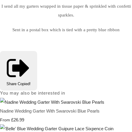
I send all my garters wrapped in tissue paper & sprinkled with confetti
sparkles.
Sent in a postal box which is tied with a pretty blue ribbon
Share
Copied!
You may also be interested in
Nadine Wedding Garter With Swarovski Blue Pearls
£26.99
From