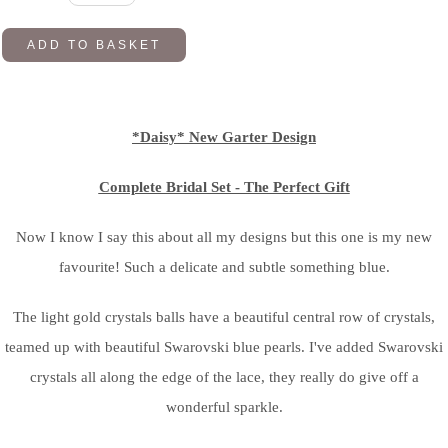
ADD TO BASKET
*Daisy* New Garter Design
Complete Bridal Set - The Perfect Gift
Now I know I say this about all my designs but this one is my new
favourite! Such a delicate and subtle something blue.
The light gold crystals balls have a beautiful central row of crystals,
teamed up with beautiful Swarovski blue pearls. I've added Swarovski
crystals all along the edge of the lace, they really do give off a
wonderful sparkle.