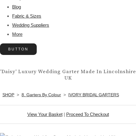
Blog
Fabric & Sizes
Wedding Suppliers
More
BUTTON
'Daisy' Luxury Wedding Garter Made In Lincolnshire
UK
SHOP
>
8. Garters By Colour
>
IVORY BRIDAL GARTERS
View Your Basket
|
Proceed To Checkout