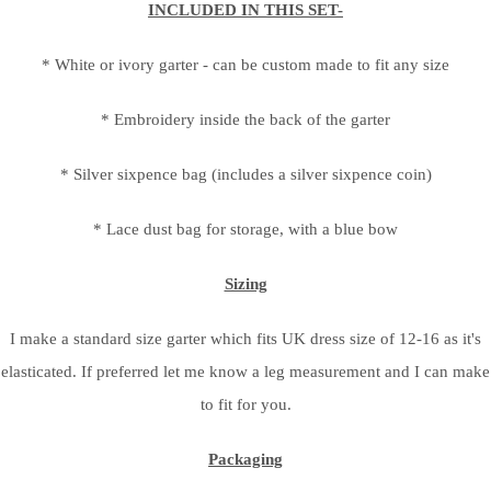
INCLUDED IN THIS SET-
* White or ivory garter - can be custom made to fit any size
* Embroidery inside the back of the garter
* Silver sixpence bag (includes a silver sixpence coin)
* Lace dust bag for storage, with a blue bow
Sizing
I make a standard size garter which fits UK dress size of 12-16 as it's
elasticated. If preferred let me know a leg measurement and I can make
to fit for you.
Packaging