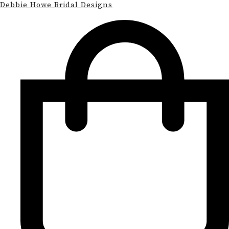
Debbie Howe Bridal Designs