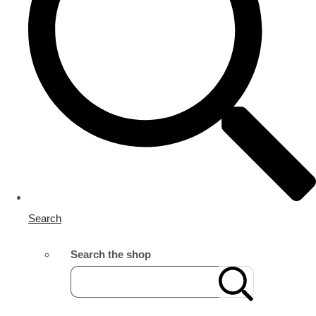
Search
Search the shop