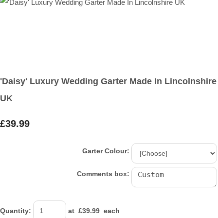
'Daisy' Luxury Wedding Garter Made In Lincolnshire
UK
£39.99
Garter Colour:
Comments box:
Quantity
:
at £
39.99
each