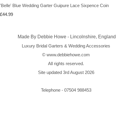
'Belle' Blue Wedding Garter Guipure Lace Sixpence Coin
£44.99
Made By Debbie Howe - Lincolnshire, England
Luxury Bridal Garters & Wedding Accessories
© www.debbiehowe.com
All rights reserved.
Site updated 3rd August 2026
Telephone - 07504 988453