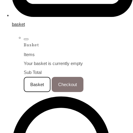
basket
Basket
Items
Your basket is currently empty
Sub Total
Basket
Checkout