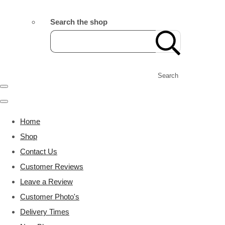
Search the shop
Search
Home
Shop
Contact Us
Customer Reviews
Leave a Review
Customer Photo's
Delivery Times