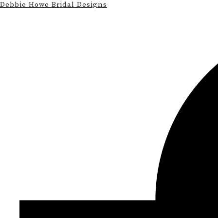
Debbie Howe Bridal Designs