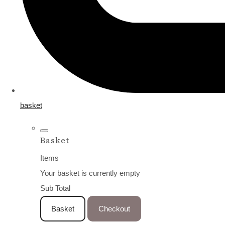
basket
Basket
Items
Your basket is currently empty
Sub Total
Basket
Checkout