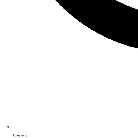
Search