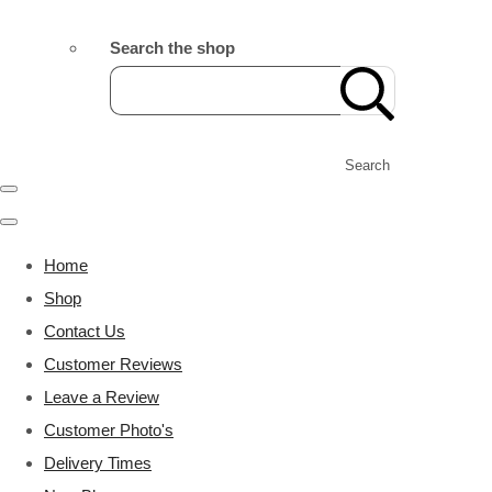
Search the shop
Search
Home
Shop
Contact Us
Customer Reviews
Leave a Review
Customer Photo's
Delivery Times