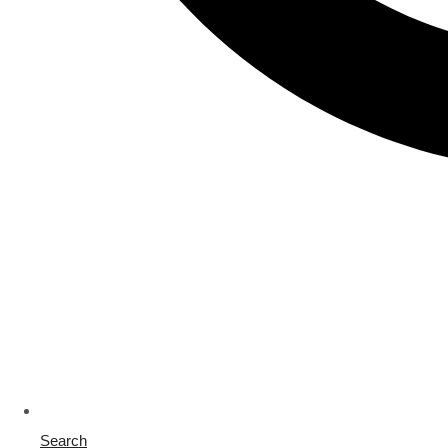
Search