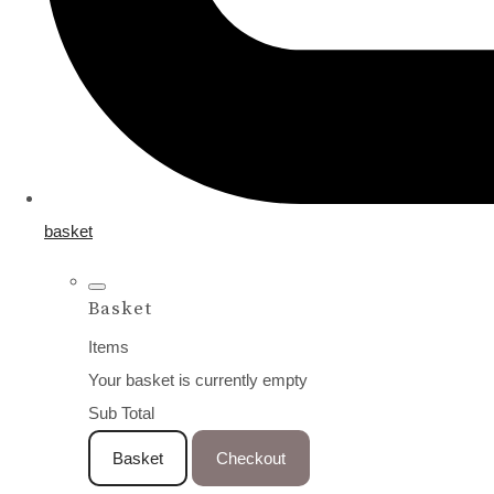
basket
Basket
Items
Your basket is currently empty
Sub Total
Basket
Checkout