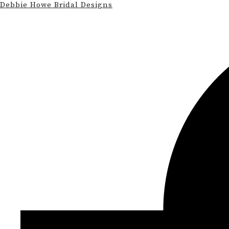
Debbie Howe Bridal Designs