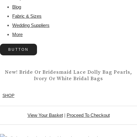
Blog
Fabric & Sizes
Wedding Suppliers
More
BUTTON
New! Bride Or Bridesmaid Lace Dolly Bag Pearls,
Ivory Or White Bridal Bags
SHOP
View Your Basket
|
Proceed To Checkout