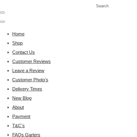
Search
Home
Shop
Contact Us
Customer Reviews
Leave a Review
Customer Photo's
Delivery Times
New Blog
About
Payment
T&C's
FAQs Garters