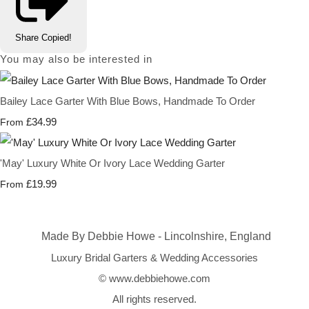
Share
Copied!
You may also be interested in
Bailey Lace Garter With Blue Bows, Handmade To Order
£34.99
From
'May' Luxury White Or Ivory Lace Wedding Garter
£19.99
From
Made By Debbie Howe - Lincolnshire, England
Luxury Bridal Garters & Wedding Accessories
© www.debbiehowe.com
All rights reserved.