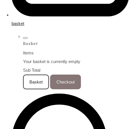
basket
Basket
Items
Your basket is currently empty
Sub Total
Basket
Checkout