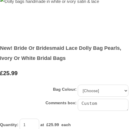
New! Bride Or Bridesmaid Lace Dolly Bag Pearls,
Ivory Or White Bridal Bags
£25.99
Bag Colour:
Comments box:
Quantity
:
at £
25.99
each