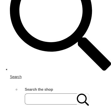
Search
Search the shop