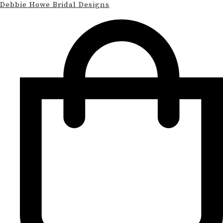
Debbie Howe Bridal Designs