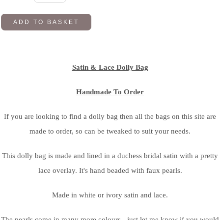
ADD TO BASKET
Satin & Lace Dolly Bag
Handmade To Order
If you are looking to find a dolly bag then all the bags on this site are
made to order, so can be tweaked to suit your needs.
This dolly bag is made and lined in a duchess bridal satin with a pretty
lace overlay. It's hand beaded with faux pearls.
Made in white or ivory satin and lace.
The pearls come in many more colours - just let me know if you would