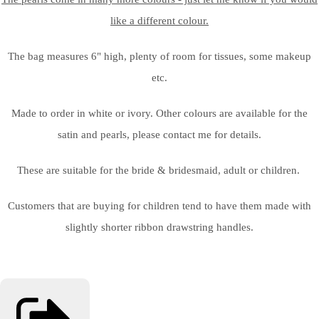
like a different colour.
The bag measures 6" high, plenty of room for tissues, some makeup
etc.
Made to order in white or ivory. Other colours are available for the
satin and pearls, please contact me for details.
These are suitable for the bride & bridesmaid, adult or children.
Customers that are buying for children tend to have them made with
slightly shorter ribbon drawstring handles.