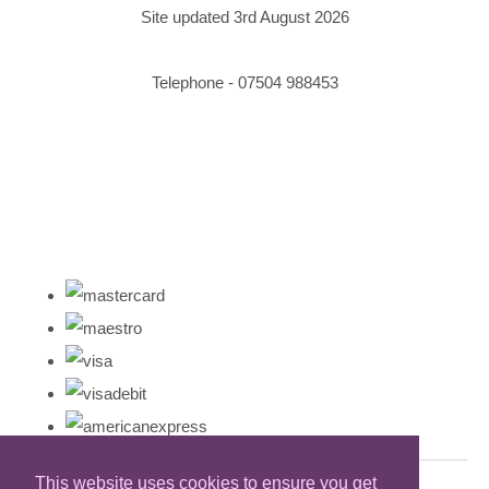
Site updated 3rd August 2026
Telephone - 07504 988453
This website uses cookies to ensure you get