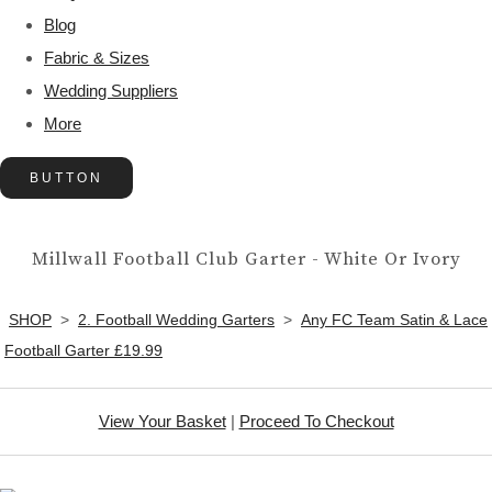
Blog
Fabric & Sizes
Wedding Suppliers
More
BUTTON
Millwall Football Club Garter - White Or Ivory
SHOP
>
2. Football Wedding Garters
>
Any FC Team Satin & Lace
Football Garter £19.99
View Your Basket
|
Proceed To Checkout