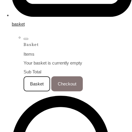
basket
Basket
Items
Your basket is currently empty
Sub Total
Basket
Checkout