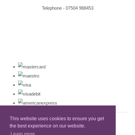
Telephone - 07504 988453
This website uses cookies to ensure you get
the best experience on our website.
Learn more