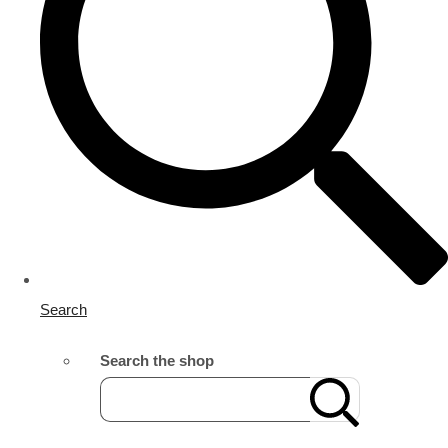
Search
Search the shop