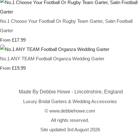
No.1 Choose Your Football Or Rugby Team Garter, Satin Football
Garter
£17.99
From
No.1 ANY TEAM Football Organza Wedding Garter
£19.99
From
Made By Debbie Howe - Lincolnshire, England
Luxury Bridal Garters & Wedding Accessories
© www.debbiehowe.com
All rights reserved.
Site updated 3rd August 2026