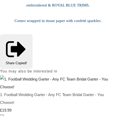
embroidered & ROYAL BLUE TRIMS.
Comes wrapped in tissue paper with confetti sparkles.
Share
Copied!
You may also be interested in
1. Football Wedding Garter - Any FC Team Bridal Garter - You
Choose!
£19.99