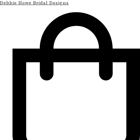
Debbie Howe Bridal Designs