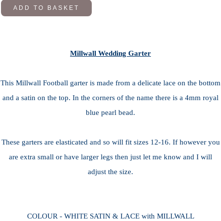
ADD TO BASKET
Millwall Wedding Garter
This Millwall Football garter is made from a delicate lace on the bottom
and a satin on the top. In the corners of the name there is a 4mm royal
blue pearl bead.
These garters are elasticated and so will fit sizes 12-16. If however you
are extra small or have larger legs then just let me know and I will
adjust the size.
COLOUR - WHITE SATIN & LACE with MILLWALL