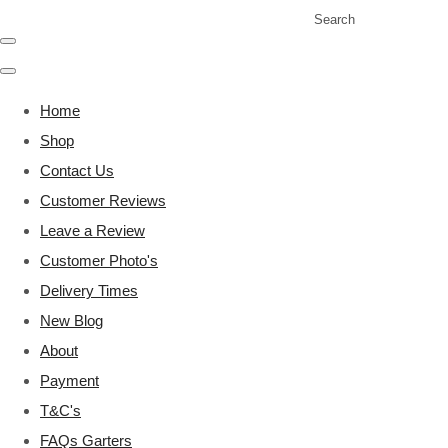
Search
Home
Shop
Contact Us
Customer Reviews
Leave a Review
Customer Photo's
Delivery Times
New Blog
About
Payment
T&C's
FAQs Garters