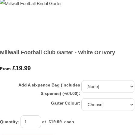
Millwall Football Club Garter - White Or Ivory
£19.99
From
Add A sixpence Bag (Includes
Sixpence) (+£4.00):
Garter Colour:
Quantity
:
at £
19.99
each