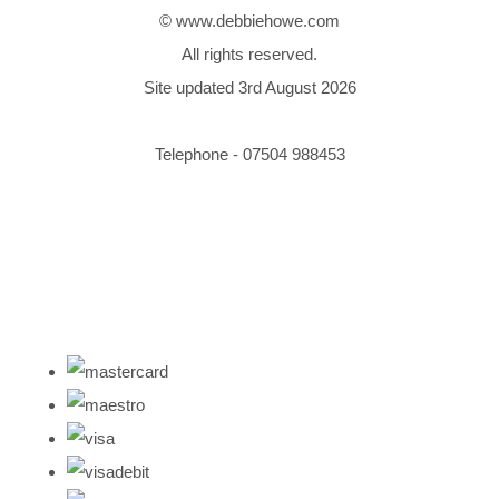
© www.debbiehowe.com
All rights reserved.
Site updated 3rd August 2026
Telephone - 07504 988453