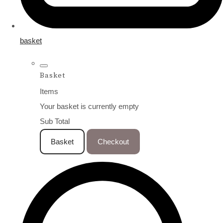
basket
Basket
Items
Your basket is currently empty
Sub Total
Basket
Checkout