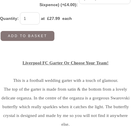
Sixpence) (+£4.00):
Quantity
:
at £
27.99
each
ADD TO BASKET
Liverpool FC Garter Or Choose Your Team!
This is a football wedding garter with a touch of glamour.
The top of the garter is made from satin & the bottom from a lovely
delicate organza. In the centre of the organza is a gorgeous Swarovski
butterfly which really sparkles when it catches the light. The butterfly
crystal is designed and made by me so you will not find it anywhere
else.