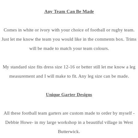
Any Team Can Be Made
Comes in white or ivory with your choice of football or rugby team.
Just let me know the team you would like in the comments box. Trims
will be made to match your team colours.
My standard size fits dress size 12-16 or better still let me know a leg
measurement and I will make to fit. Any leg size can be made.
Unique Garter Designs
All these football team garters are custom made to order by myself -
Debbie Howe- in my large workshop in a beautiful village in West
Butterwick.