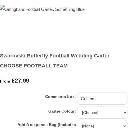
Swarovski Butterfly Football Wedding Garter
CHOOSE FOOTBALL TEAM
£27.99
From
Comments box:
Garter Colour:
Add A sixpence Bag (Includes