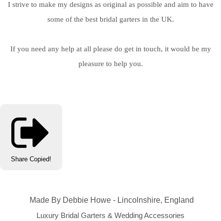
I strive to make my designs as original as possible and aim to have
some of the best bridal garters in the UK.
If you need any help at all please do get in touch, it would be my
pleasure to help you.
Share
Copied!
Made By Debbie Howe - Lincolnshire, England
Luxury Bridal Garters & Wedding Accessories