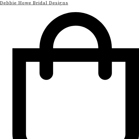
Debbie Howe Bridal Designs