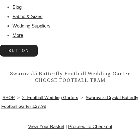
Blog
Fabric & Sizes
Wedding Suppliers
More
BUTTON
Swarovski Butterfly Football Wedding Garter
CHOOSE FOOTBALL TEAM
SHOP
>
2. Football Wedding Garters
>
Swarovski Crystal Butterfly
Football Garter £27.99
View Your Basket
|
Proceed To Checkout