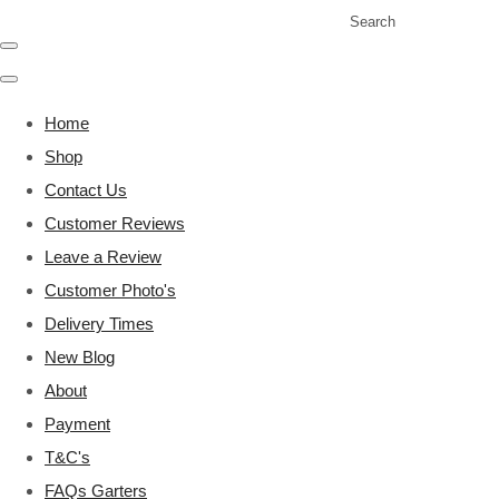
Search
Home
Shop
Contact Us
Customer Reviews
Leave a Review
Customer Photo's
Delivery Times
New Blog
About
Payment
T&C's
FAQs Garters