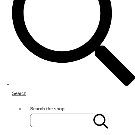
Search
Search the shop