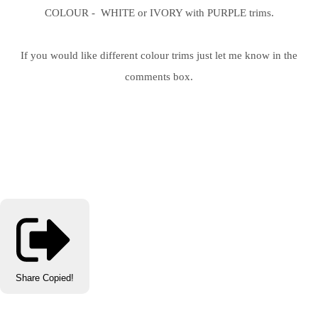
COLOUR - WHITE or IVORY with PURPLE trims.
If you would like different colour trims just let me know in the
comments box.
Share
Copied!