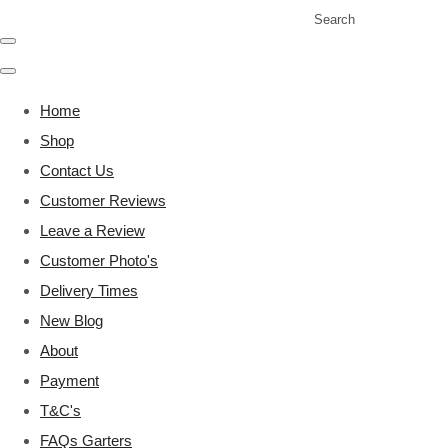
Search
Home
Shop
Contact Us
Customer Reviews
Leave a Review
Customer Photo's
Delivery Times
New Blog
About
Payment
T&C's
FAQs Garters