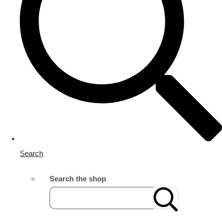
Search
Search the shop