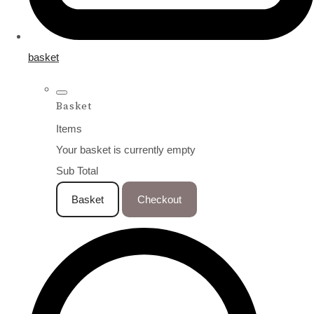
basket
Basket
Items
Your basket is currently empty
Sub Total
Basket
Checkout