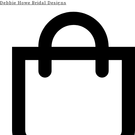
Debbie Howe Bridal Designs