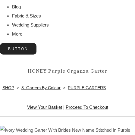
Blog
Fabric & Sizes
Wedding Suppliers
More
BUTTON
HONEY Purple Organza Garter
SHOP
>
8. Garters By Colour
>
PURPLE GARTERS
View Your Basket
|
Proceed To Checkout