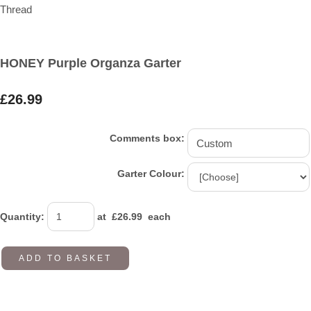
HONEY Purple Organza Garter
£26.99
Comments box:
Garter Colour:
Quantity
:
at £
26.99
each
ADD TO BASKET