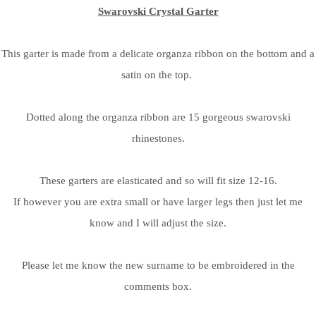
Swarovski Crystal Garter
This garter is made from a delicate organza ribbon on the bottom and a
satin on the top.
Dotted along the organza ribbon are 15 gorgeous swarovski
rhinestones.
These garters are elasticated and so will fit size 12-16.
If however you are extra small or have larger legs then just let me
know and I will adjust the size.
Please let me know the new surname to be embroidered in the
comments box.