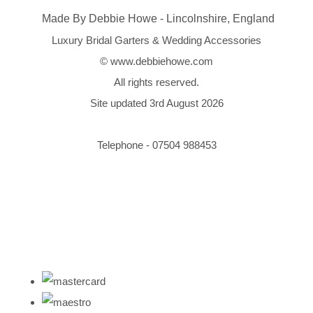
Made By Debbie Howe - Lincolnshire, England
Luxury Bridal Garters & Wedding Accessories
© www.debbiehowe.com
All rights reserved.
Site updated 3rd August 2026
Telephone - 07504 988453