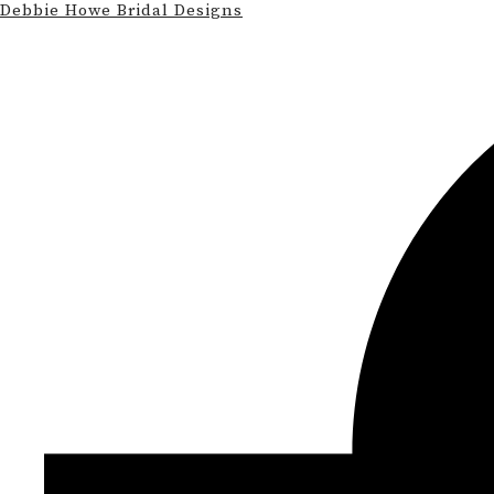
Debbie Howe Bridal Designs