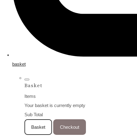
basket
Basket
Items
Your basket is currently empty
Sub Total
Basket
Checkout