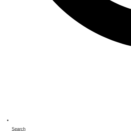
Search