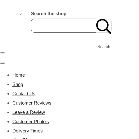
Search the shop
Search
Home
Shop
Contact Us
Customer Reviews
Leave a Review
Customer Photo's
Delivery Times