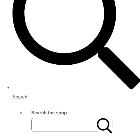
Search
Search the shop