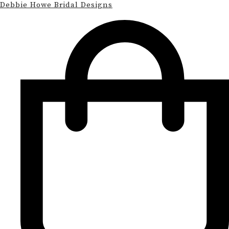
Debbie Howe Bridal Designs