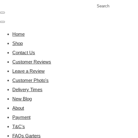
Search
Home
Shop
Contact Us
Customer Reviews
Leave a Review
Customer Photo's
Delivery Times
New Blog
About
Payment
T&C's
FAQs Garters