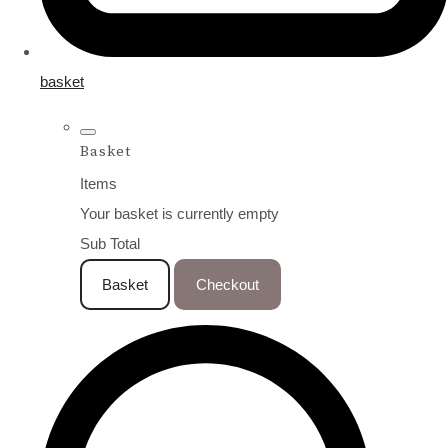
basket
Basket
Items
Your basket is currently empty
Sub Total
Basket
Checkout