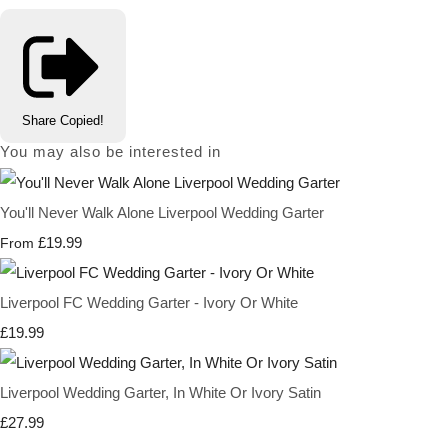
Share
Copied!
You may also be interested in
You'll Never Walk Alone Liverpool Wedding Garter
£19.99
From
Liverpool FC Wedding Garter - Ivory Or White
£19.99
Liverpool Wedding Garter, In White Or Ivory Satin
£27.99