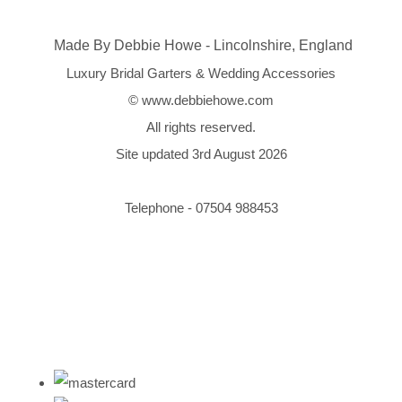
Made By Debbie Howe - Lincolnshire, England
Luxury Bridal Garters & Wedding Accessories
© www.debbiehowe.com
All rights reserved.
Site updated 3rd August 2026
Telephone - 07504 988453