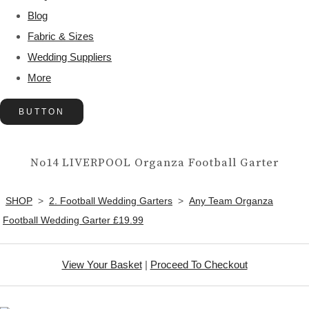
Blog
Fabric & Sizes
Wedding Suppliers
More
BUTTON
No14 LIVERPOOL Organza Football Garter
SHOP
>
2. Football Wedding Garters
>
Any Team Organza
Football Wedding Garter £19.99
View Your Basket
|
Proceed To Checkout