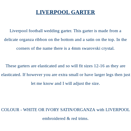
LIVERPOOL GARTER
Liverpool football wedding garter. This garter is made from a
delicate organza ribbon on the bottom and a satin on the top. In the
corners of the name there is a 4mm swarovski crystal.
These garters are elasticated and so will fit sizes 12-16 as they are
elasticated. If however you are extra small or have larger legs then just
let me know and I will adjust the size.
COLOUR - WHITE OR IVORY SATIN/ORGANZA with LIVERPOOL
embroidered & red trims.