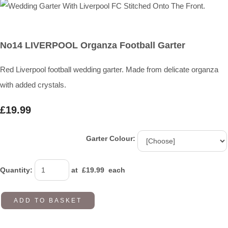
No14 LIVERPOOL Organza Football Garter
Red Liverpool football wedding garter. Made from delicate organza
with added crystals.
£19.99
Garter Colour:
Quantity
:
at £
19.99
each
ADD TO BASKET