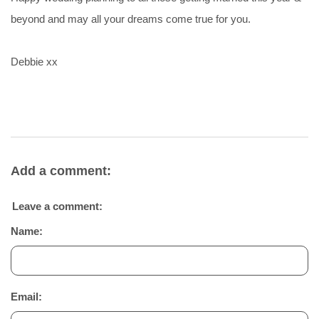
beyond and may all your dreams come true for you.
Debbie xx
Add a comment:
Leave a comment:
Name:
Email: