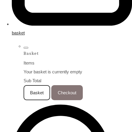
basket
Basket
Items
Your basket is currently empty
Sub Total
Basket
Checkout