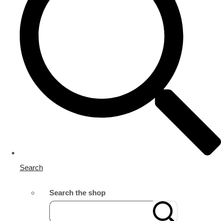
Search
Search the shop