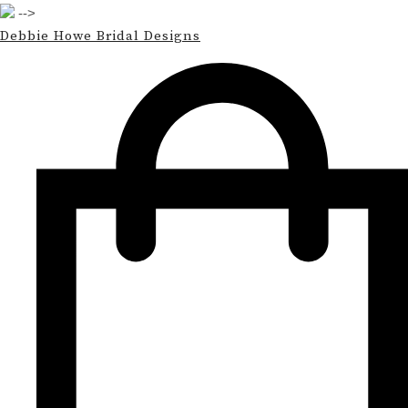
-->
Debbie Howe Bridal Designs