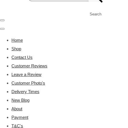
Search
Home
Shop
Contact Us
Customer Reviews
Leave a Review
Customer Photo's
Delivery Times
New Blog
About
Payment
T&C's