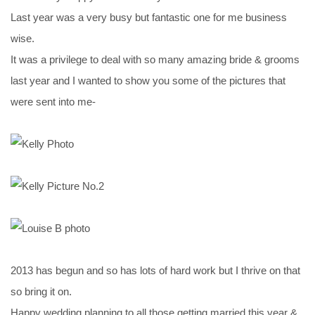
Last year was a very busy but fantastic one for me business
wise.
It was a privilege to deal with so many amazing bride & grooms
last year and I wanted to show you some of the pictures that
were sent into me-
2013 has begun and so has lots of hard work but I thrive on that
so bring it on.
Happy wedding planning to all those getting married this year &