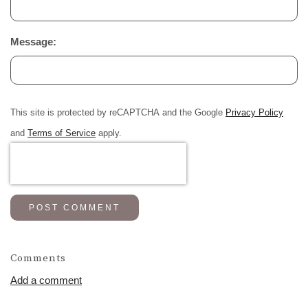
Message:
This site is protected by reCAPTCHA and the Google
Privacy Policy
and
Terms of Service
apply.
POST COMMENT
Comments
Add a comment