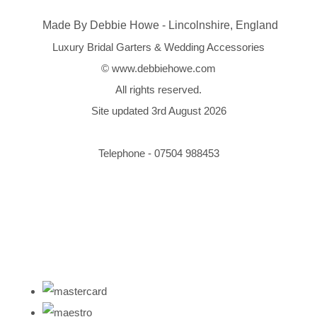
Made By Debbie Howe - Lincolnshire, England
Luxury Bridal Garters & Wedding Accessories
© www.debbiehowe.com
All rights reserved.
Site updated 3rd August 2026
Telephone - 07504 988453