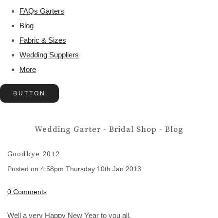
FAQs Garters
Blog
Fabric & Sizes
Wedding Suppliers
More
BUTTON
Wedding Garter - Bridal Shop - Blog
Goodbye 2012
Posted on
4:58pm Thursday 10th Jan 2013
0 Comments
Well a very Happy New Year to you all.