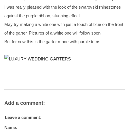
I was really pleased with the look of the swarovski rhinestones
against the purple ribbon, stunning effect.
May try making a white one with just a touch of blue on the front
of the garter. Pictures of a white one will follow soon.
But for now this is the garter made with purple trims.
Add a comment:
Leave a comment:
Name: