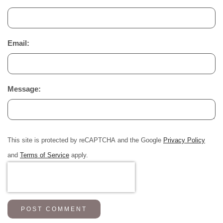
Email:
Message:
This site is protected by reCAPTCHA and the Google
Privacy Policy
and
Terms of Service
apply.
POST COMMENT