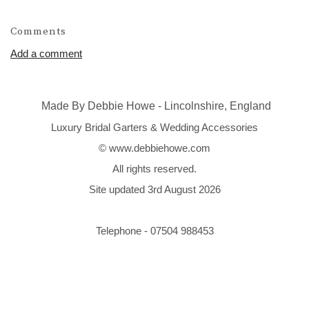
Comments
Add a comment
Made By Debbie Howe - Lincolnshire, England
Luxury Bridal Garters & Wedding Accessories
© www.debbiehowe.com
All rights reserved.
Site updated 3rd August 2026
Telephone - 07504 988453