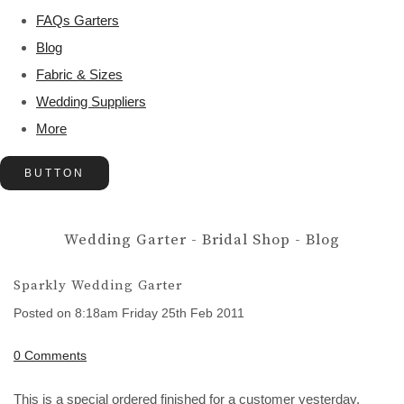
FAQs Garters
Blog
Fabric & Sizes
Wedding Suppliers
More
BUTTON
Wedding Garter - Bridal Shop - Blog
Sparkly Wedding Garter
Posted on
8:18am Friday 25th Feb 2011
0 Comments
This is a special ordered finished for a customer yesterday.