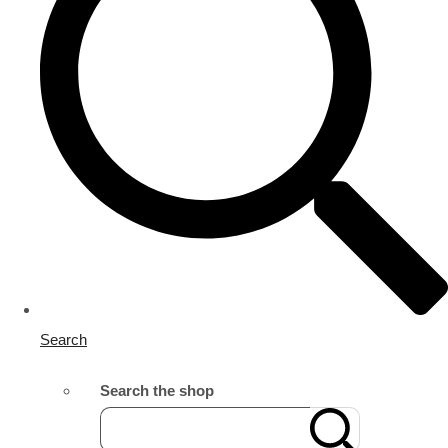
Search
Search the shop