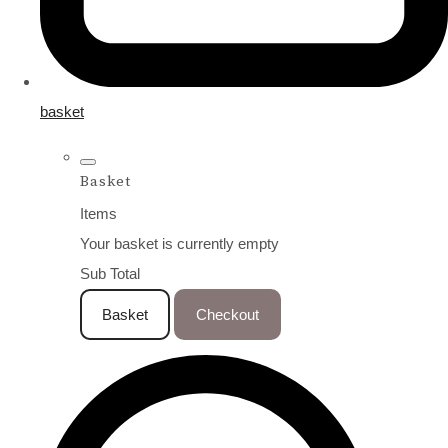
basket
Basket
Items
Your basket is currently empty
Sub Total
Basket
Checkout