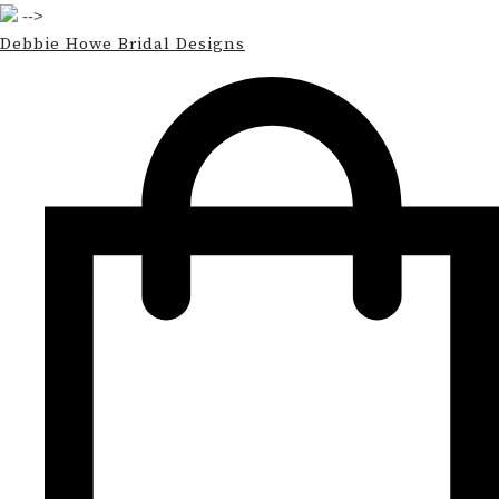
-->
Debbie Howe Bridal Designs