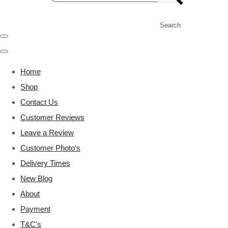
Search
Home
Shop
Contact Us
Customer Reviews
Leave a Review
Customer Photo's
Delivery Times
New Blog
About
Payment
T&C's