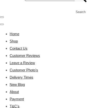
Search
Home
Shop
Contact Us
Customer Reviews
Leave a Review
Customer Photo's
Delivery Times
New Blog
About
Payment
T&C's