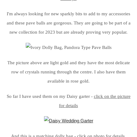
I'm always looking for new sparkly bits to add to my accessories
and these pave balls are gorgeous. They are going to be part of a
new collection for 2023 but are already proving very popular.
The picture above are light gold and they have the most delicate
row of crystals running through the centre. I also have them
available in rose gold.
So far I have used them on my Daisy garter -
click on the picture
for details
And this is a matching dolly bag -
click on photo for details.