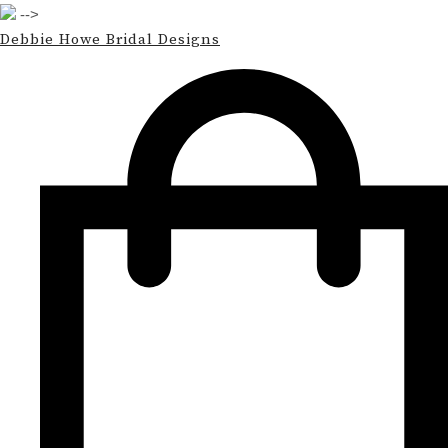
-->
Debbie Howe Bridal Designs