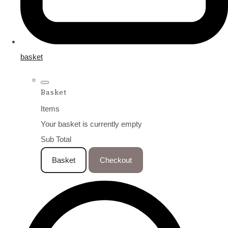
basket
Basket
Items
Your basket is currently empty
Sub Total
Basket
Checkout