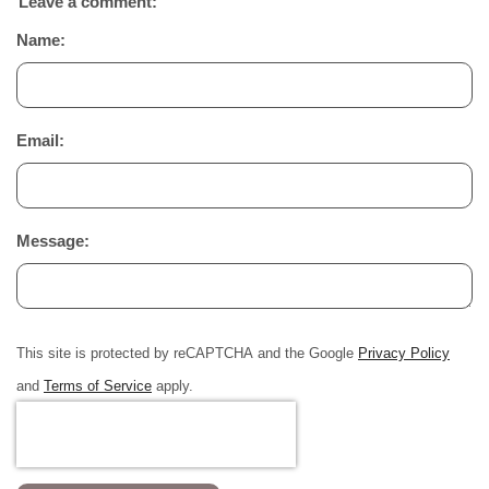
Leave a comment:
Name:
Email:
Message:
This site is protected by reCAPTCHA and the Google
Privacy Policy
and
Terms of Service
apply.