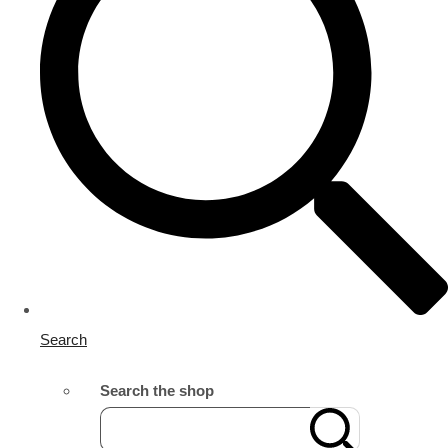
Search
Search the shop