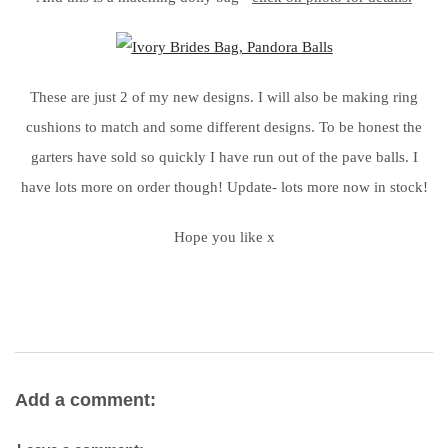
These are just 2 of my new designs. I will also be making ring
cushions to match and some different designs. To be honest the
garters have sold so quickly I have run out of the pave balls. I
have lots more on order though! Update- lots more now in stock!
Hope you like x
Add a comment: