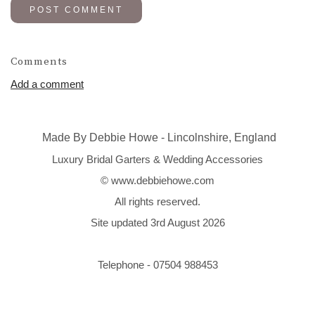
POST COMMENT
Comments
Add a comment
Made By Debbie Howe - Lincolnshire, England
Luxury Bridal Garters & Wedding Accessories
© www.debbiehowe.com
All rights reserved.
Site updated 3rd August 2026
Telephone - 07504 988453