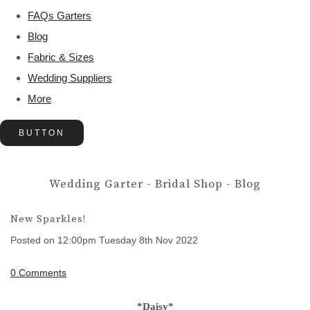
FAQs Garters
Blog
Fabric & Sizes
Wedding Suppliers
More
BUTTON
Wedding Garter - Bridal Shop - Blog
New Sparkles!
Posted on
12:00pm Tuesday 8th Nov 2022
0 Comments
*Daisy*