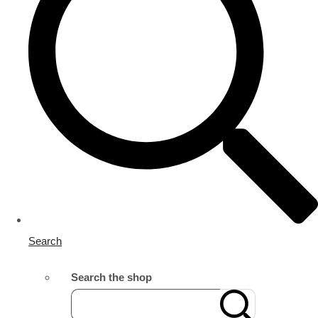
Search
Search the shop