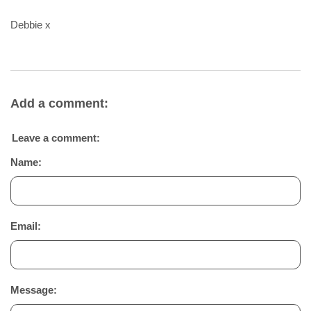
Debbie x
Add a comment:
Leave a comment:
Name:
Email:
Message: