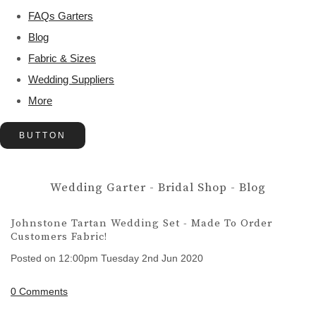
FAQs Garters
Blog
Fabric & Sizes
Wedding Suppliers
More
BUTTON
Wedding Garter - Bridal Shop - Blog
Johnstone Tartan Wedding Set - Made To Order
Customers Fabric!
Posted on
12:00pm Tuesday 2nd Jun 2020
0 Comments