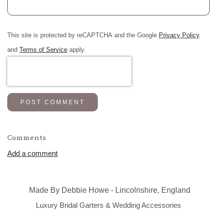
This site is protected by reCAPTCHA and the Google
Privacy Policy
and
Terms of Service
apply.
POST COMMENT
Comments
Add a comment
Made By Debbie Howe - Lincolnshire, England
Luxury Bridal Garters & Wedding Accessories