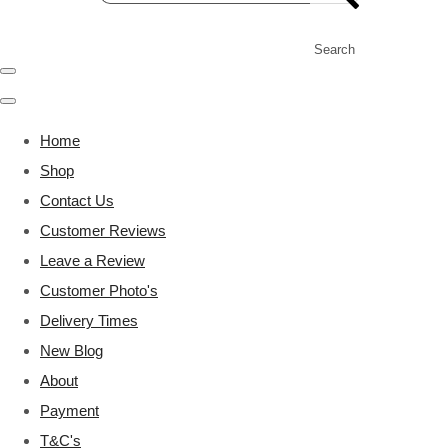
Search
Home
Shop
Contact Us
Customer Reviews
Leave a Review
Customer Photo's
Delivery Times
New Blog
About
Payment
T&C's