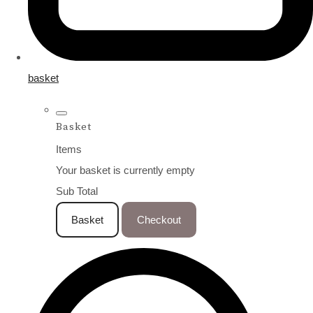
basket
Basket
Items
Your basket is currently empty
Sub Total
Basket
Checkout