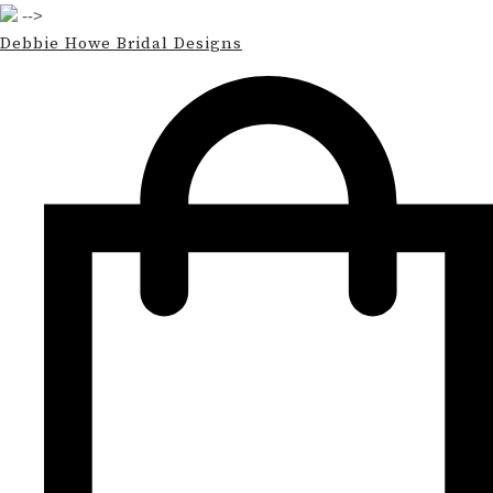
-->
Debbie Howe Bridal Designs