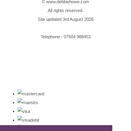
© www.debbiehowe.com
All rights reserved.
Site updated 3rd August 2026
Telephone - 07504 988453