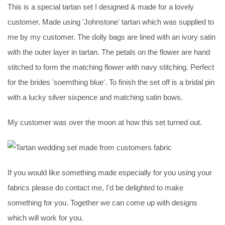
This is a special tartan set I designed & made for a lovely
customer. Made using 'Johnstone' tartan which was supplied to
me by my customer. The dolly bags are lined with an ivory satin
with the outer layer in tartan. The petals on the flower are hand
stitched to form the matching flower with navy stitching. Perfect
for the brides 'soemthing blue'. To finish the set off is a bridal pin
with a lucky silver sixpence and matching satin bows.
My customer was over the moon at how this set turned out.
If you would like something made especially for you using your
fabrics please do contact me, I'd be delighted to make
something for you. Together we can come up with designs
which will work for you.